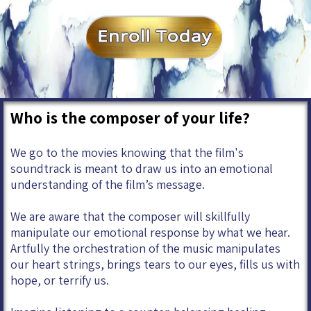
Who is the composer of your life?
We go to the movies knowing that the film's
soundtrack is meant to draw us into an emotional
understanding of the film’s message.
We are aware that the composer will skillfully
manipulate our emotional response by what we hear.
Artfully the orchestration of the music manipulates
our heart strings, brings tears to our eyes, fills us with
hope, or terrify us.