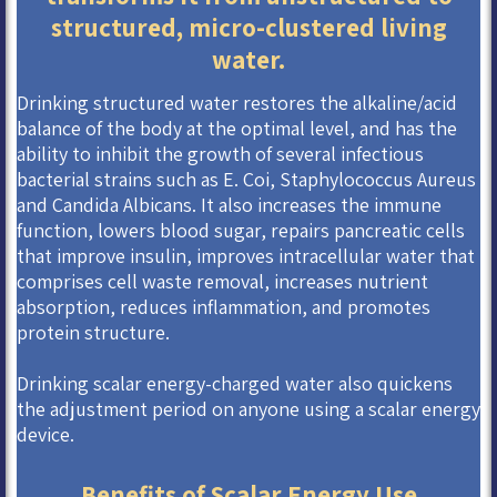
structured, micro-clustered living
water.
Drinking structured water restores the alkaline/acid
balance of the body at the optimal level, and has the
ability to inhibit the growth of several infectious
bacterial strains such as E. Coi, Staphylococcus Aureus
and Candida Albicans. It also increases the immune
function, lowers blood sugar, repairs pancreatic cells
that improve insulin, improves intracellular water that
comprises cell waste removal, increases nutrient
absorption, reduces inflammation, and promotes
protein structure.
Drinking scalar energy-charged water also quickens
the adjustment period on anyone using a scalar energy
device.
Benefits of Scalar Energy Use