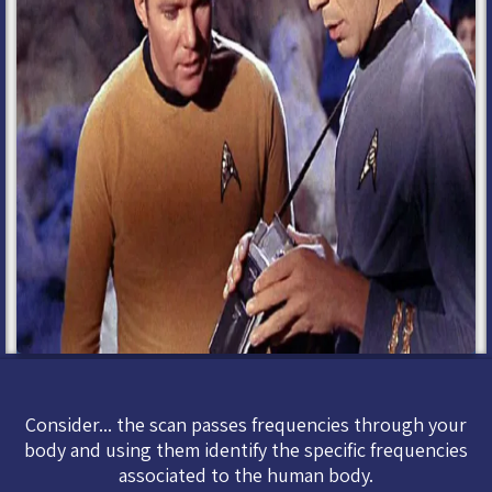
Consider... the scan passes frequencies through your
body and using them identify the specific frequencies
associated to the human body.