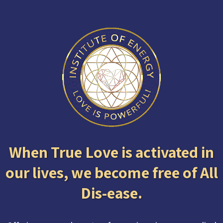
When True Love is activated in
our lives, we become free of All
Dis-ease.