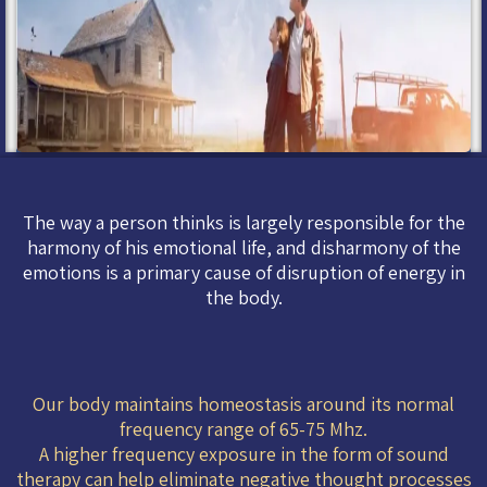
The way a person thinks is largely responsible for the
harmony of his emotional life, and disharmony of the
emotions is a primary cause of disruption of energy in
the body.
Our body maintains homeostasis around its normal
frequency range of 65-75 Mhz.
A higher frequency exposure in the form of sound
therapy can help eliminate negative thought processes