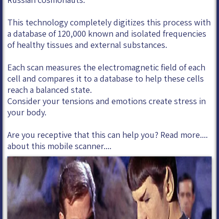
This technology completely digitizes this process with
a database of 120,000 known and isolated frequencies
of healthy tissues and external substances.
Each scan measures the electromagnetic field of each
cell and compares it to a database to help these cells
reach a balanced state.
Consider your tensions and emotions create stress in
your body.
Are you receptive that this can help you? Read more....
about this mobile scanner....