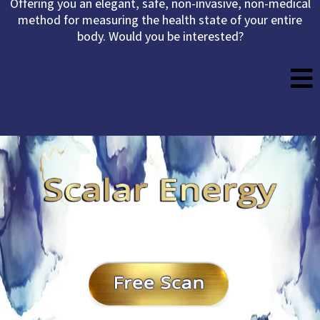
Offering you an elegant, safe, non-invasive, non-medical
method for measuring the health state of your entire
body. Would you be interested?