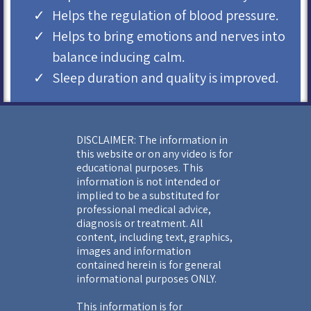
Helps the regulation of blood pressure.
Helps to bring emotions and nerves into
balance inducing calm.
Sleep duration and quality is improved.
DISCLAIMER: The information in
this website or on any video is for
educational purposes. This
information is not intended or
implied to be a substituted for
professional medical advice,
diagnosis or treatment. All
content, including text, graphics,
images and information
contained herein is for general
informational purposes ONLY.
This information is for