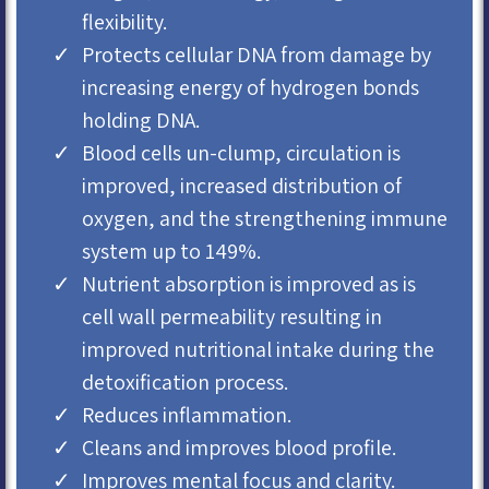
flexibility.
Protects cellular DNA from damage by
increasing energy of hydrogen bonds
holding DNA.
Blood cells un-clump, circulation is
improved, increased distribution of
oxygen, and the strengthening immune
system up to 149%.
Nutrient absorption is improved as is
cell wall permeability resulting in
improved nutritional intake during the
detoxification process.
Reduces inflammation.
Cleans and improves blood profile.
Improves mental focus and clarity.