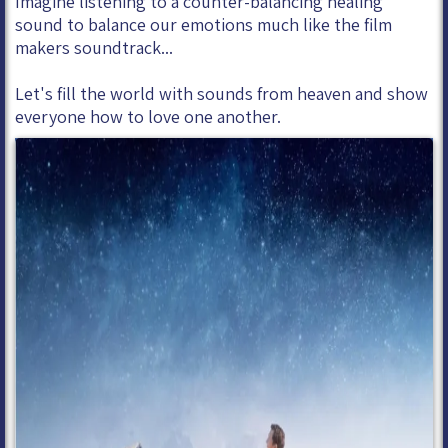
Imagine listening to a counter-balancing healing
sound to balance our emotions much like the film
makers soundtrack...
Let's fill the world with sounds from heaven and show
everyone how to love one another.