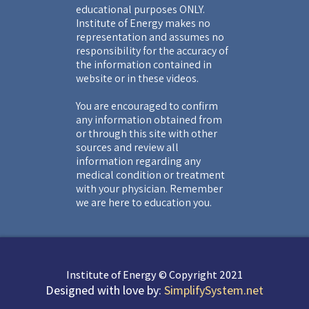
educational purposes ONLY.
Institute of Energy makes no
representation and assumes no
responsibility for the accuracy of
the information contained in
website or in these videos.
You are encouraged to confirm
any information obtained from
or through this site with other
sources and review all
information regarding any
medical condition or treatment
with your physician. Remember
we are here to education you.
Institute of Energy © Copyright 2021
Designed with love by:
SimplifySystem.net