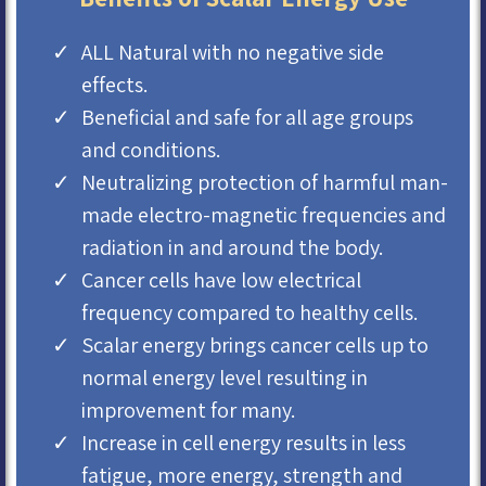
ALL Natural with no negative side
effects.
Beneficial and safe for all age groups
and conditions.
Neutralizing protection of harmful man-
made electro-magnetic frequencies and
radiation in and around the body.
Cancer cells have low electrical
frequency compared to healthy cells.
Scalar energy brings cancer cells up to
normal energy level resulting in
improvement for many.
Increase in cell energy results in less
fatigue, more energy, strength and