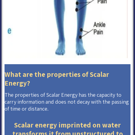
What are the properties of Scalar
Energy?
The properties of Scalar Energy has the capacity to
carry information and does not decay with the passing
of time or distance.
Scalar energy imprinted on water
transforms it from unstructured to