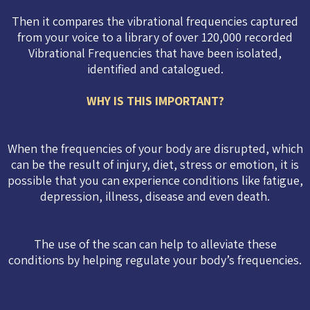
Then it compares the vibrational frequencies captured
from your voice to a library of over 120,000 recorded
Vibrational Frequencies that have been isolated,
identified and catalogued.
WHY IS THIS IMPORTANT?
When the frequencies of your body are disrupted, which
can be the result of injury, diet, stress or emotion, it is
possible that you can experience conditions like fatigue,
depression, illness, disease and even death.
The use of the scan can help to alleviate these
conditions by helping regulate your body’s frequencies.