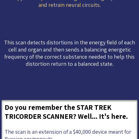
and retrain neural circuits.
This scan detects distortions in the energy field of each
cell and organ and then sends a balancing energetic
frequency of the correct substance needed to help this
distortion return to a balanced state.
Do you remember the STAR TREK
TRICORDER SCANNER? Well... It's here.
The scan is an extension of a $40,000 device meant for
Russian cosmonauts.